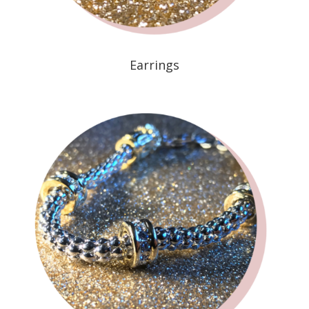
Earrings