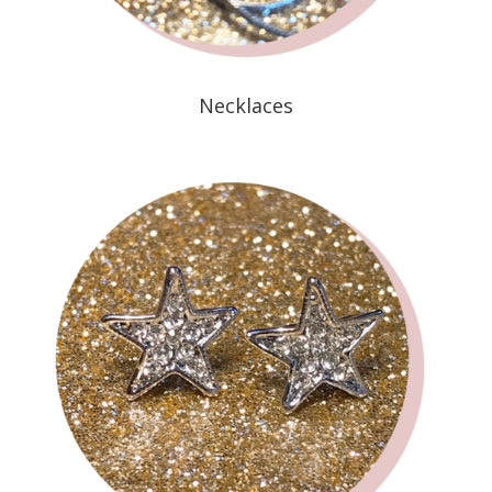
Necklaces