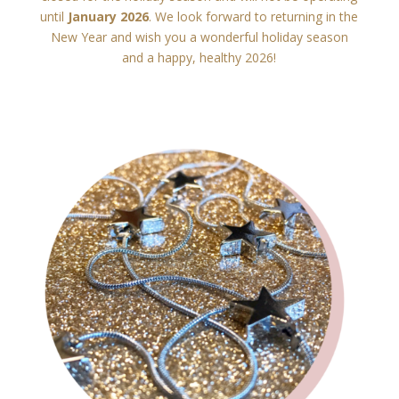
until
January 2026
. We look forward to returning in the
New Year and wish you a wonderful holiday season
and a happy, healthy 2026!