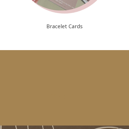
Bracelet Cards
Instagram