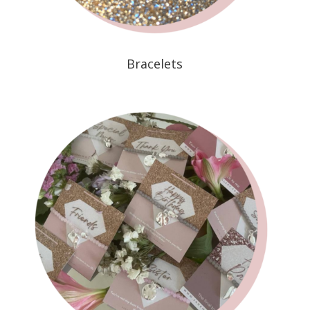
Bracelets