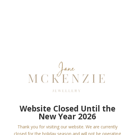
Website Closed Until the
New Year 2026
Thank you for visiting our website. We are currently
closed for the holiday season and will not be operating