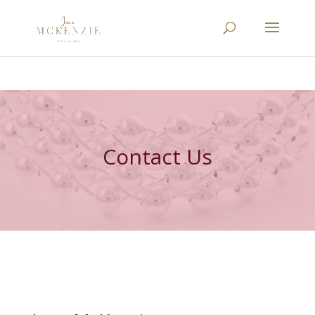
Contact Us