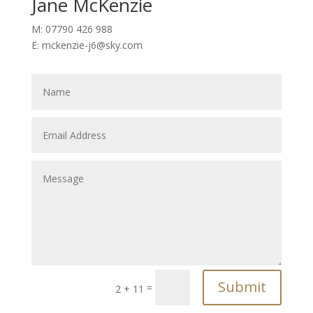
Jane McKenzie
M: 07790 426 988
E: mckenzie-j6@sky.com
Submit
=
2 + 11