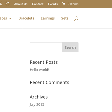
About Us
Contact
Events
0 Items
aces
Bracelets
Earrings
Sets
Recent Posts
Hello world!
Recent Comments
Archives
July 2015