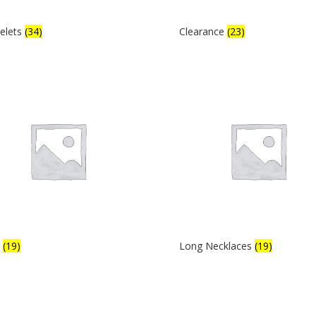
elets
(34)
Clearance
(23)
s
(19)
Long Necklaces
(19)