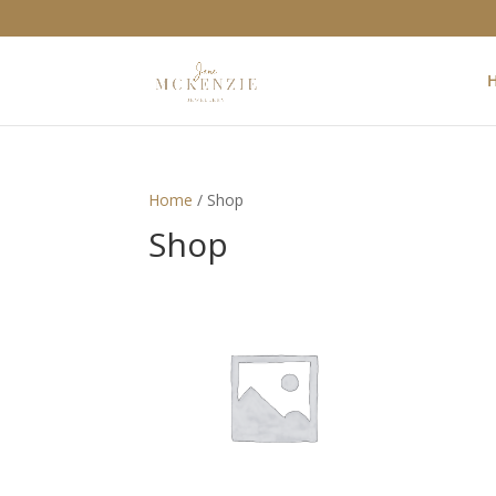
Home
/ Shop
Shop