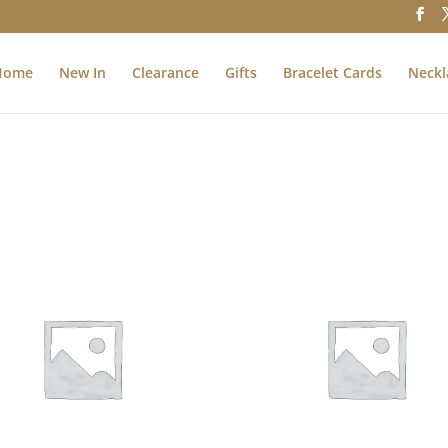
Home
New In
Clearance
Gifts
Bracelet Cards
Neckl