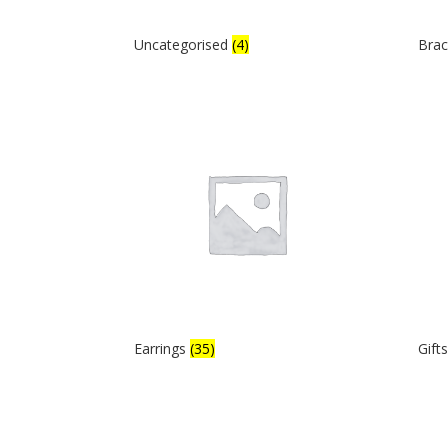
Uncategorised
(4)
Brac
Earrings
(35)
Gift