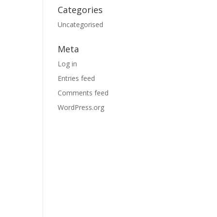
Categories
Uncategorised
Meta
Log in
Entries feed
Comments feed
WordPress.org