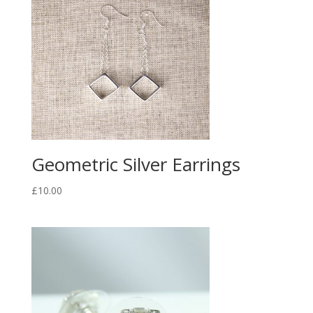
Geometric Silver Earrings
£
10.00