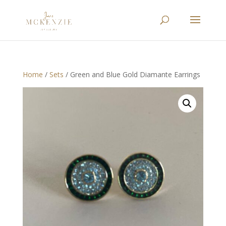
Home
/
Sets
/ Green and Blue Gold Diamante Earrings