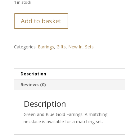
1 in stock
Green
Add to basket
and
Blue
Gold
Diamante
Categories:
Earrings
,
Gifts
,
New In
,
Sets
Earrings
quantity
Description
Reviews (0)
Description
Green and Blue Gold Earrings. A matching
necklace is available for a matching set.