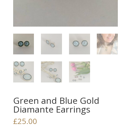
Green and Blue Gold
Diamante Earrings
£
25.00