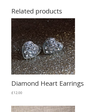
Related products
Diamond Heart Earrings
£
12.00